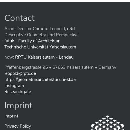
Contact
Acad. Director Cornelie Leopold, retd
Descriptive Geometry and Perspective
fatuk - Faculty of Architektur
Technische Universität Kaiserslautern
now:
RPTU Kaiserslautern - Landau
Pfaffenbergstrasse 95 • 67663 Kaiserslautern • Germany
leopold@rptu.de
https://geometrie.architektur.uni-kl.de
Instagram
Researchgate
Imprint
Imprint
Privacy Policy