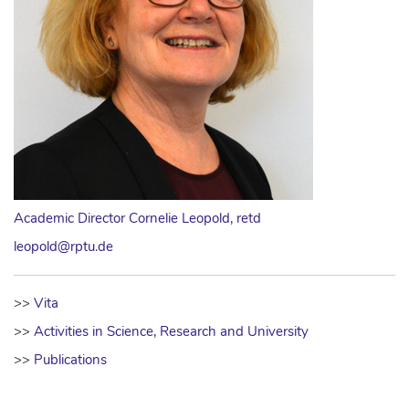
Academic Director Cornelie Leopold, retd
leopold@rptu.de
>>
Vita
>>
Activities in Science, Research and University
>>
Publications