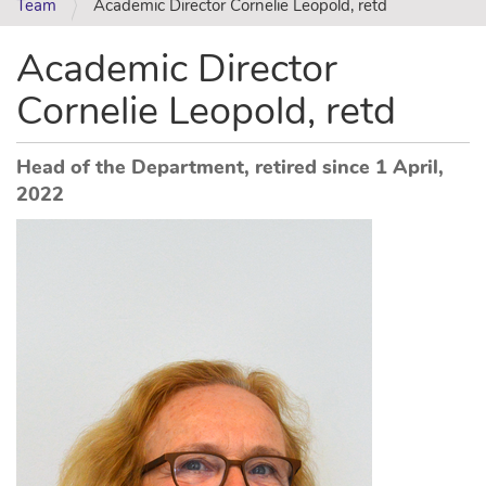
Team
Academic Director Cornelie Leopold, retd
Academic Director
Cornelie Leopold, retd
Head of the Department, retired since 1 April,
2022