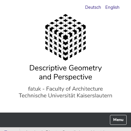
Deutsch
English
Toggle n