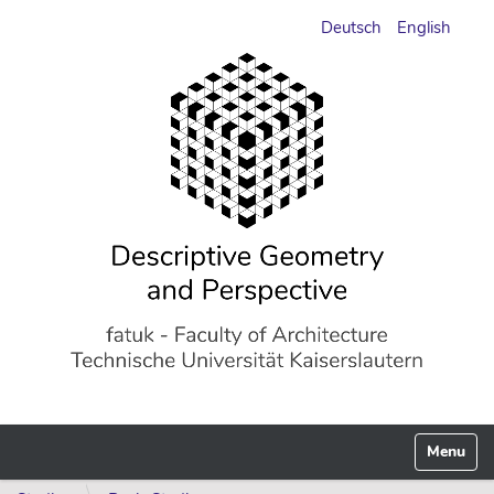
Deutsch
English
Toggle n