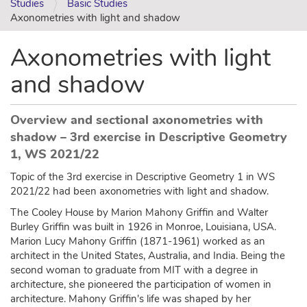
Studies
Basic Studies
Axonometries with light and shadow
Axonometries with light
and shadow
Overview and sectional axonometries with
shadow – 3rd exercise in Descriptive Geometry
1, WS 2021/22
Topic of the 3rd exercise in Descriptive Geometry 1 in WS
2021/22 had been axonometries with light and shadow.
The Cooley House by Marion Mahony Griffin and Walter
Burley Griffin was built in 1926 in Monroe, Louisiana, USA.
Marion Lucy Mahony Griffin (1871-1961) worked as an
architect in the United States, Australia, and India. Being the
second woman to graduate from MIT with a degree in
architecture, she pioneered the participation of women in
architecture. Mahony Griffin's life was shaped by her