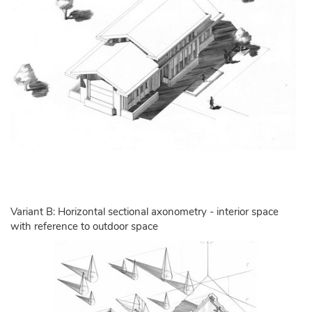
Variant B: Horizontal sectional axonometry - interior space
with reference to outdoor space