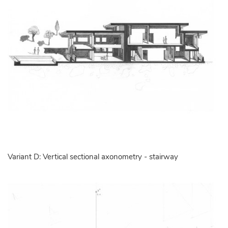
Variant D: Vertical sectional axonometry - stairway