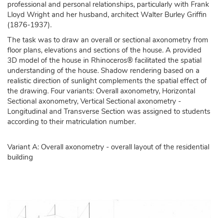
professional and personal relationships, particularly with Frank
Lloyd Wright and her husband, architect Walter Burley Griffin
(1876-1937).
The task was to draw an overall or sectional axonometry from
floor plans, elevations and sections of the house. A provided
3D model of the house in Rhinoceros® facilitated the spatial
understanding of the house. Shadow rendering based on a
realistic direction of sunlight complements the spatial effect of
the drawing. Four variants: Overall axonometry, Horizontal
Sectional axonometry, Vertical Sectional axonometry -
Longitudinal and Transverse Section was assigned to students
according to their matriculation number.
Variant A: Overall axonometry - overall layout of the residential
building