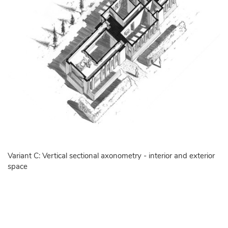
Variant C: Vertical sectional axonometry - interior and exterior
space