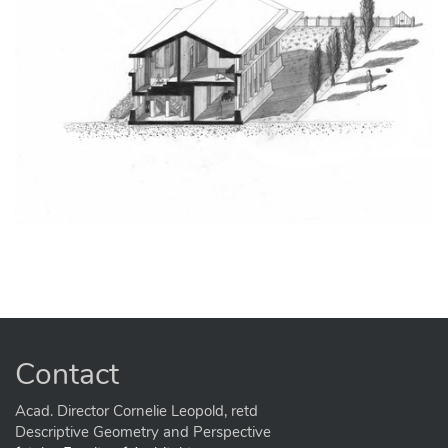
Contact
Acad. Director Cornelie Leopold, retd
Descriptive Geometry and Perspective