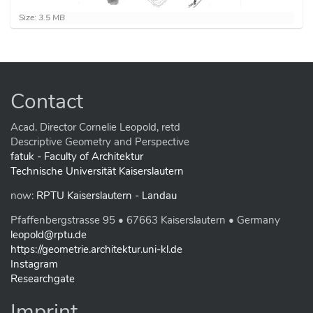
C
Size: 3.5 MB
l
i
c
k
t
o
Contact
v
i
e
Acad. Director Cornelie Leopold, retd
w
Descriptive Geometry and Perspective
f
fatuk - Faculty of Architektur
u
Technische Universität Kaiserslautern
l
l
now:
RPTU Kaiserslautern - Landau
-
s
Pfaffenbergstrasse 95 • 67663 Kaiserslautern • Germany
i
z
leopold@rptu.de
e
https://geometrie.architektur.uni-kl.de
i
Instagram
m
Researchgate
a
g
e
Imprint