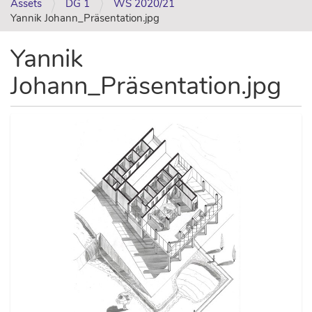
Assets
DG 1
WS 2020/21
Yannik Johann_Präsentation.jpg
Yannik
Johann_Präsentation.jpg