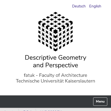
Deutsch
English
Toggle n